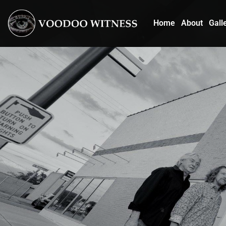
Home
About
Gall