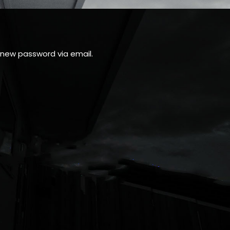
a new password via email.