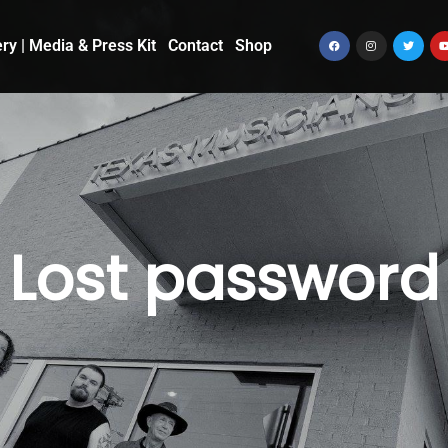
ery | Media & Press Kit
Contact
Shop
Lost password