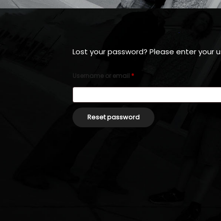
Lost your password? Please enter your us
Username or email
*
Reset password