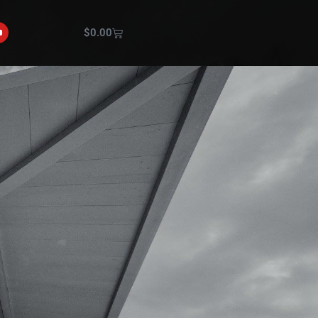
$
0.00