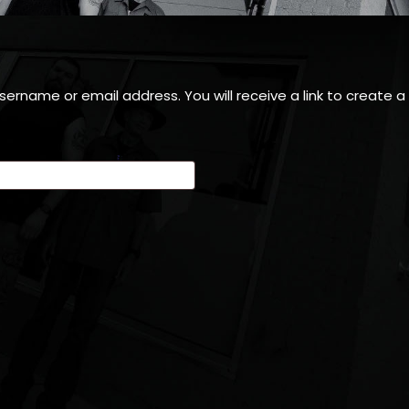
ername or email address. You will receive a link to create 